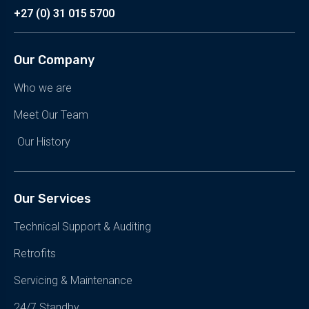
+27 (0) 31 015 5700
Our Company
Who we are
Meet Our Team
Our History
Our Services
Technical Support & Auditing
Retrofits
Servicing & Maintenance
24/7 Standby