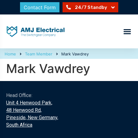
Contact Form
24/7 Standby
Home
Team Member
Mark Vawdrey
Mark Vawdrey
Head Office:
Unit 4 Henwood Park,
48 Henwood Rd,
Pineside, New Germany,
South Africa